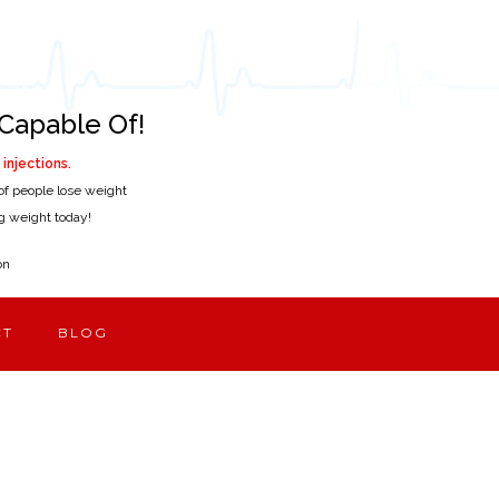
Capable Of!
injections.
of people lose weight
ing weight today!
on
CT
BLOG