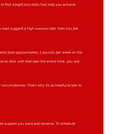
 to find weight loss diets that help you achieve
 read suggest a high success rate, then you are
clients lose approximately 2 pounds per week on the
e to stick with that plan the entire time, you will
ircumstances. That’s why it’s so helpful to talk to
onate support you want and deserve. To schedule