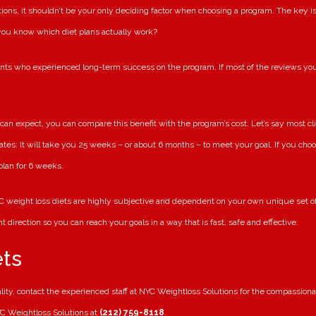
ions, it shouldn’t be your only deciding factor when choosing a program. The key is
 you know which diet plans actually work?
nts who experienced long-term success on the program. If most of the reviews you
can expect, you can compare this benefit with the program’s cost. Let’s say most 
ates: It will take you 25 weeks – or about 6 months – to meet your goal. If you choos
lan for 6 weeks.
 weight loss diets are highly subjective and dependent on your own unique set of c
t direction so you can reach your goals in a way that is fast, safe and effective.
ets
eality, contact the experienced staff at NYC Weightloss Solutions for the compassi
NYC Weightloss Solutions at
(212) 759-8118
.