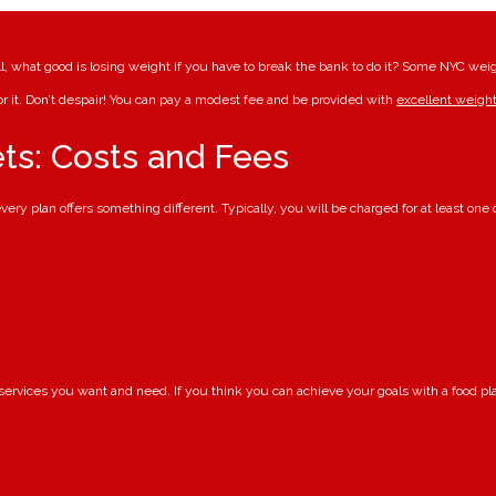
ll, what good is losing weight if you have to break the bank to do it? Some NYC weigh
or it. Don’t despair! You can pay a modest fee and be provided with
excellent weight
ts: Costs and Fees
ery plan offers something different. Typically, you will be charged for at least one o
 services you want and need. If you think you can achieve your goals with a food p