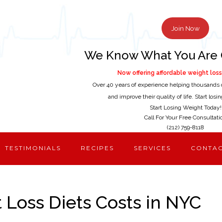
Join Now
We Know What You Are 
Now offering affordable weight loss 
Over 40 years of experience helping thousands 
and improve their quality of life. Start los
Start Losing Weight Today!
Call For Your Free Consultati
(212) 759-8118
TESTIMONIALS
RECIPES
SERVICES
CONTA
Loss Diets Costs in NYC