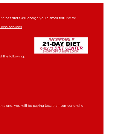
t loss diets will charge you a small fortune for
 loss services
.
f the following:
lan alone, you will be paying less than someone who