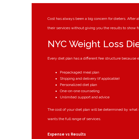
Cost has always been a big concern for dieters. After a
their services without giving you the results to show f
NYC Weight Loss Die
Every diet plan has a different fee structure because ev
Prepackaged meal plan
Shipping and delivery (if applicable)
Personalized diet plan
One-on-one counseling
Unlimited support and advice
The cost of your diet plan will be determined by what
wants the full range of services.
Expense vs Results