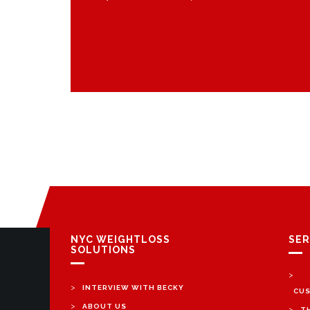
NYC WEIGHTLOSS
SER
SOLUTIONS
>
>
INTERVIEW WITH BECKY
CUS
>
ABOUT US
>
T