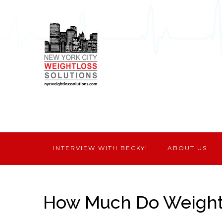
INTERVIEW WITH BECKY!
ABOUT US
How Much Do Weight 