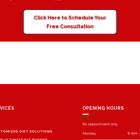
Click Here to Schedule Your
Free Consultation
VICES
OPENING HOURS
By appointment only
TOMIZED DIET SOLUTIONS
Monday
8 AM –
HE ULTIMATE FAT BURNER