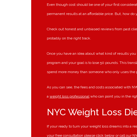
Even though cost should be one of your first considerat
permanent results at an affordable price. But, how do
Check out honest and unbiased reviews from past clie
probably on the right track.
Once you have an idea about what kind of results you 
program and your goal is to lose 50 pounds. This transl
spend more money than someone who only uses the p
As you can see, the fees and costs associated with NYC
a
weight loss professional
who can point you in the righ
NYC Weight Loss Di
If your ready to turn your weight loss dreams into a r
your free consultation please click below or call our 