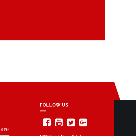
FOLLOW US
 6 PM