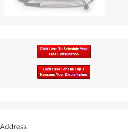
Address