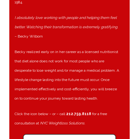
1984.
I absolutely love working with people and helping them feel
better. Watching their transformation is extremely gratifying.
– Becky Wilborn
Becky realized early on in her career as a licensed nutritionist
that diet alone does not work for most people who are
desperate to lose weight and/or manage a medical problem. A
lifestyle change lasting into the future must occur. Once
implemented effectively and cost-efficiently, you will breeze
on to continue your journey toward lasting health.
Click the icon below – or – call
212.759.8118
for a free
consultation at
NYC Weightloss Solutions
.