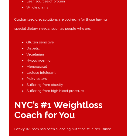
Lean sources of protein
Whole grains
Customized diet solutions are optimum for those having
special dietary needs, such as people who are:
Gluten sensitive
Diabetic
Vegetarian
Hypoglycemic
Menopausal
Lactose intolerant
Picky eaters
Suffering from obesity
Suffering from high blood pressure
NYC’s #1 Weightloss
Coach for You
Becky Wilborn has been a leading nutritionist in NYC since