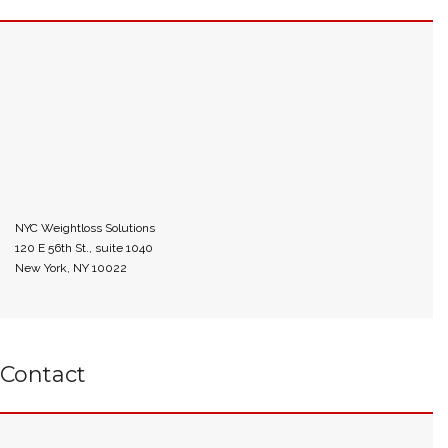
NYC Weightloss Solutions
120 E 56th St., suite 1040
New York, NY 10022
Contact