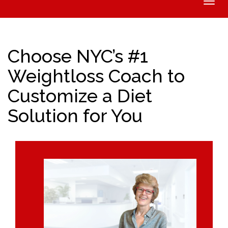
Toggle
naviga
Choose NYC’s #1
Weightloss Coach to
Customize a Diet
Solution for You