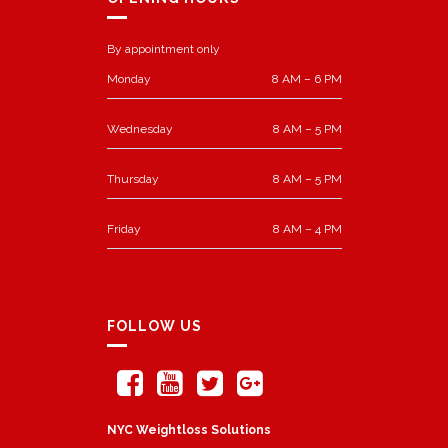
By appointment only
Monday
8 AM – 6 PM
Wednesday
8 AM – 5 PM
Thursday
8 AM – 5 PM
Friday
8 AM – 4 PM
FOLLOW US
NYC Weightloss Solutions