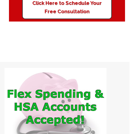
Click Here to Schedule Your
Free Consultation