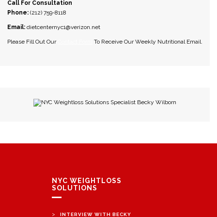
Call For Consultation
Phone:
(212) 759-8118
Email:
dietcenternyc1@verizon.net
Please Fill Out Our
Contact Form
To Receive Our Weekly Nutritional Email.
NYC Weightloss Solutions Specialist Becky Wilborn
NYC WEIGHTLOSS
SOLUTIONS
>
INTERVIEW WITH BECKY