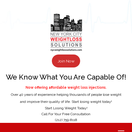
Join Now
We Know What You Are Capable Of!
Now offering affordable weight loss injections.
Over 40 years of experience helping thousands of people lose weight
and improve their quality of life. Start losing weight today!
Start Losing Weight Today!
Call For Your Free Consultation
(212) 759-8118