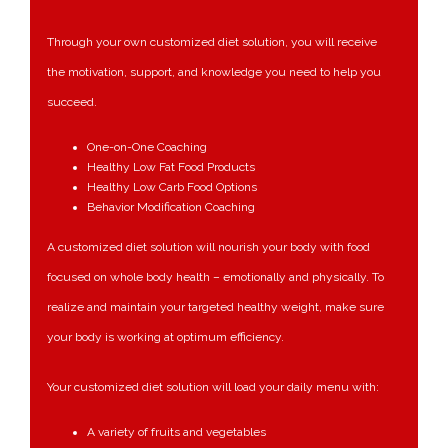
Through your own
customized diet solution
, you will receive
the motivation, support, and knowledge you need to help you
succeed.
One-on-One Coaching
Healthy Low Fat Food Products
Healthy Low Carb Food Options
Behavior Modification Coaching
A customized diet solution will nourish your body with food
focused on whole body health – emotionally and physically. To
realize and maintain your targeted healthy weight, make sure
your body is working at optimum efficiency.
Your customized diet solution will load your daily menu with:
A variety of fruits and vegetables