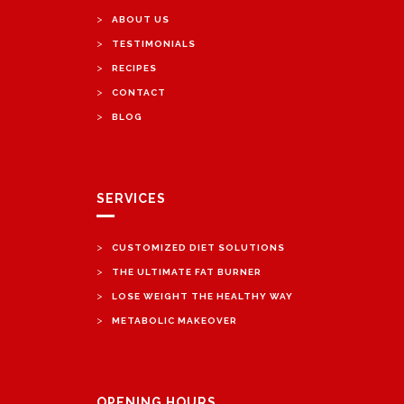
>
ABOUT US
>
TESTIMONIALS
>
RECIPES
>
CONTACT
>
BLOG
SERVICES
>
CUSTOMIZED DIET SOLUTIONS
>
THE ULTIMATE FAT BURNER
>
LOSE WEIGHT THE HEALTHY WAY
>
METABOLIC MAKEOVER
OPENING HOURS