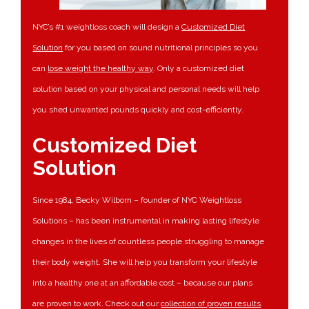
NYC’s #1 weightloss coach will design a
Customized Diet
Solution
for you based on sound nutritional principles so you
can
lose weight the healthy way
. Only a customized diet
solution based on your physical and personal needs will help
you shed unwanted pounds quickly and cost-efficiently.
Customized Diet
Solution
Since 1984, Becky Wilborn – founder of NYC Weightloss
Solutions – has been instrumental in making lasting lifestyle
changes in the lives of countless people struggling to manage
their body weight. She will help you transform your lifestyle
into a healthy one at an affordable cost – because our plans
are proven to work. Check out our
collection of proven results
.