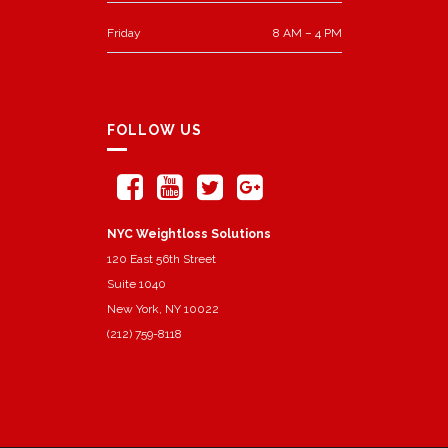
Friday
8 AM – 4 PM
FOLLOW US
NYC Weightloss Solutions
120 East 56th Street
Suite 1040
New York, NY 10022
(212) 759-8118