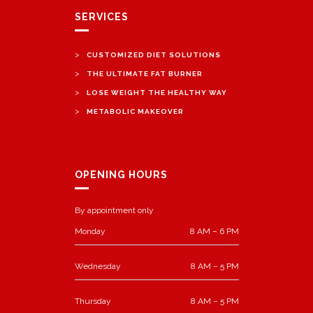
SERVICES
>
CUSTOMIZED DIET SOLUTIONS
>
THE ULTIMATE FAT BURNER
>
LOSE WEIGHT THE HEALTHY WAY
>
METABOLIC MAKEOVER
OPENING HOURS
By appointment only
Monday
8 AM – 6 PM
Wednesday
8 AM – 5 PM
Thursday
8 AM – 5 PM