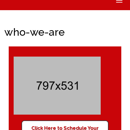
Toggle
naviga
who-we-are
Click Here to Schedule Your