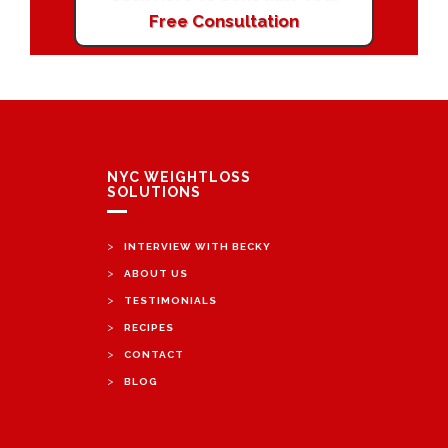
Free Consultation
NYC WEIGHTLOSS
SOLUTIONS
>
INTERVIEW WITH BECKY
>
ABOUT US
>
TESTIMONIALS
>
RECIPES
>
CONTACT
>
BLOG