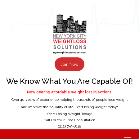
Join Now
We Know What You Are Capable Of!
Now offering affordable weight loss injections.
Over 40 years of experience helping thousands of people lose weight
and improve their quality of life. Start losing weight today!
Start Losing Weight Today!
Call For Your Free Consultation
(212) 759-8118